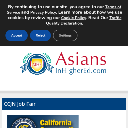
By continuing to use our site, you agree to our
Terms of
and
. Learn more about how we use
Service
Privacy Policy
cookies by reviewing our
. Read Our
Cookie Policy
Traffic
.
Quality Declaration
Accept
Reject
Settings
Home
Search Jobs
About
Pricing
CCJN Job Fair
Advertise
Contact