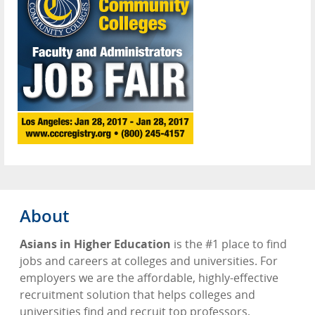
About
Asians in Higher Education
is the #1 place to find
jobs and careers at colleges and universities. For
employers we are the affordable, highly-effective
recruitment solution that helps colleges and
universities find and recruit top professors,