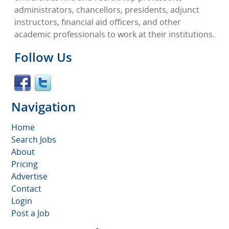
administrators, chancellors, presidents, adjunct
instructors, financial aid officers, and other
academic professionals to work at their institutions.
Follow Us
Navigation
Home
Search Jobs
About
Pricing
Advertise
Contact
Login
Post a Job