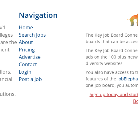
Navigation
 #1
Home
lleges
Search Jobs
The Key Job Board Connec
boards that can be acces
 are the
About
tment
Pricing
The Key Job Board Connect
Advertise
ads on the 100 plus netw
diversity websites.
Contact
lors,
Login
You also have access to
ancial
Post a Job
features of the
JobElepha
one job board, you automa
tutions.
Sign up today and star
Bo