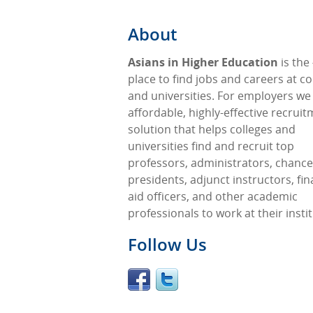
About
Asians in Higher Education
is the
place to find jobs and careers at co
and universities. For employers we
affordable, highly-effective recrui
solution that helps colleges and
universities find and recruit top
professors, administrators, chancel
presidents, adjunct instructors, fin
aid officers, and other academic
professionals to work at their insti
Follow Us