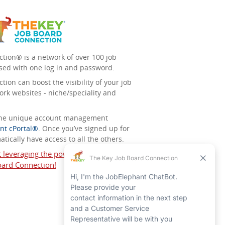
tion® is a network of over 100 job
sed with one log in and password.
ion can boost the visibility of your job
ork websites - niche/speciality and
 the unique account management
nt cPortal®
. Once you’ve signed up for
tically have access to all the others.
t leveraging the power of The Key Job
ard Connection!