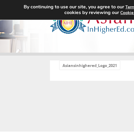
By continuing to use our site, you agree to our
Term
cookies by reviewing our
Cookie
«
Asiansinhighered_Logo_2021