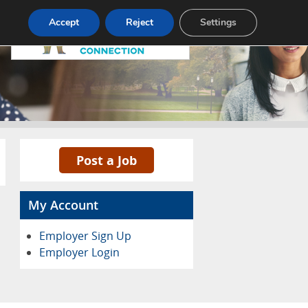
Pricing
Advertise
Contact
Accept
Reject
Settings
Post a Job
My Account
Employer Sign Up
Employer Login