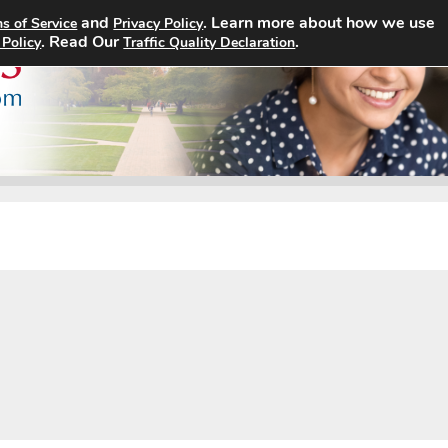
and
. Learn more about how we use
s of Service
Privacy Policy
Home
Search Jobs
About
. Read Our
.
 Policy
Traffic Quality Declaration