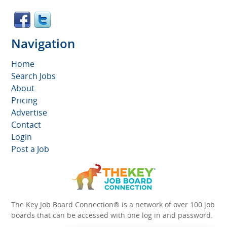
Navigation
Home
Search Jobs
About
Pricing
Advertise
Contact
Login
Post a Job
The Key Job Board Connection® is a network of over 100 job
boards that can be accessed with one log in and password.