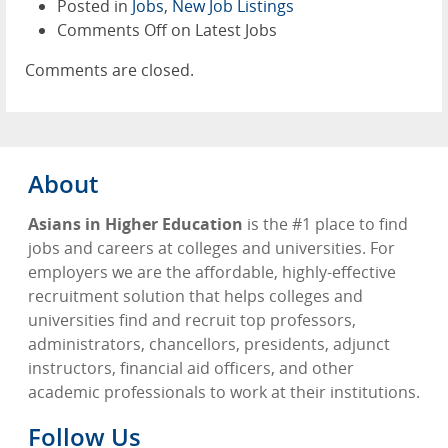
Posted in
Jobs
,
New Job Listings
Comments Off
on Latest Jobs
Comments are closed.
About
Asians in Higher Education
is the #1 place to find
jobs and careers at colleges and universities. For
employers we are the affordable, highly-effective
recruitment solution that helps colleges and
universities find and recruit top professors,
administrators, chancellors, presidents, adjunct
instructors, financial aid officers, and other
academic professionals to work at their institutions.
Follow Us