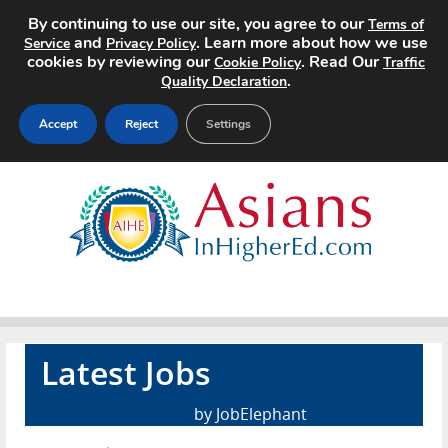
By continuing to use our site, you agree to our
Terms of
and
. Learn more about how we use
Service
Privacy Policy
cookies by reviewing our
. Read Our
Cookie Policy
Traffic
.
Quality Declaration
Accept
Reject
Settings
Home
Search Jobs
About
Pricing
Latest Jobs
Advertise
February 15th, 2017
by JobElephant
Contact